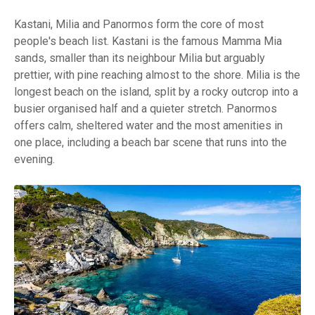
Kastani, Milia and Panormos form the core of most
people's beach list. Kastani is the famous Mamma Mia
sands, smaller than its neighbour Milia but arguably
prettier, with pine reaching almost to the shore. Milia is the
longest beach on the island, split by a rocky outcrop into a
busier organised half and a quieter stretch. Panormos
offers calm, sheltered water and the most amenities in
one place, including a beach bar scene that runs into the
evening.