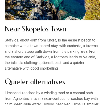
Near Skopelos Town
Stafylos, about 4km from Chora, is the easiest beach to
combine with a town-based stay, with sunbeds, a taverna
and a short, steep path down from the parking area. From
the eastern end of Stafylos, a footpath leads to Velanio,
the island's clothing-optional beach and a quieter
alternative with good snorkelling.
Quieter alternatives
Limnonari, reached by a winding road or a coastal path
from Agnontas, sits in a near-perfect horseshoe bay with
calm, deep-blue water. Hovolo, near Neo Klima, is smaller