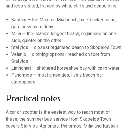
and less visited, framed by white cliffs and dense pine.
Kastani — the Mamma Mia beach, pine-backed sand,
gets busy by midday
Milia — the island's longest beach, organised on one
side, quieter on the other
Stafylos — closest organised beach to Skopelos Town
Velanio — clothing-optional, reached on foot from
Stafylos
Limnonari — sheltered horseshoe bay with calm water
Panormos — most amenities, lively beach-bar
atmosphere
Practical notes
A car or scooter is the easiest way to reach most of
these; the summer bus service from Skopelos Town
covers Stafylos, Agnontas, Panormos, Milia and Kastani