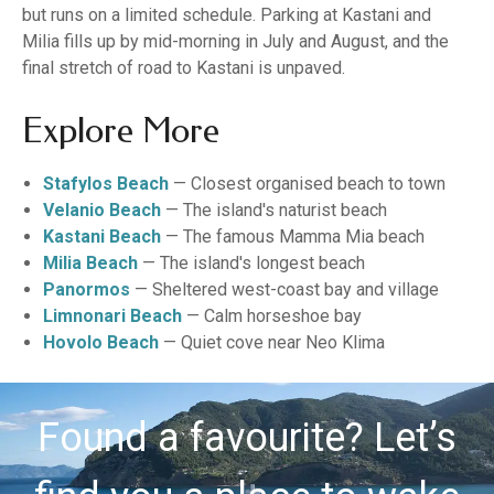
but runs on a limited schedule. Parking at Kastani and
Milia fills up by mid-morning in July and August, and the
final stretch of road to Kastani is unpaved.
Explore More
Stafylos Beach
— Closest organised beach to town
Velanio Beach
— The island's naturist beach
Kastani Beach
— The famous Mamma Mia beach
Milia Beach
— The island's longest beach
Panormos
— Sheltered west-coast bay and village
Limnonari Beach
— Calm horseshoe bay
Hovolo Beach
— Quiet cove near Neo Klima
Found a favourite? Let’s