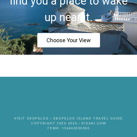
find you a place to wake
up near it.
Choose Your View
VISIT SKOPELOS | SKOPELOS ISLAND TRAVEL GUIDE
COPYRIGHT 2024-2026 | DISAKI.COM
ΓΕΜΗ: 136460303000