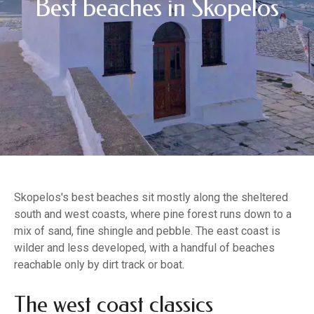
Best beaches in Skopelos
Skopelos's best beaches sit mostly along the sheltered
south and west coasts, where pine forest runs down to a
mix of sand, fine shingle and pebble. The east coast is
wilder and less developed, with a handful of beaches
reachable only by dirt track or boat.
The west coast classics