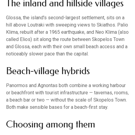
The inland and hillside villages
Glossa, the island's second-largest settlement, sits on a
hill above Loutraki with sweeping views to Skiathos. Palio
Klima, rebuilt after a 1965 earthquake, and Neo Klima (also
called Elios) sit along the route between Skopelos Town
and Glossa, each with their own small beach access and a
noticeably slower pace than the capital.
Beach-village hybrids
Panormos and Agnontas both combine a working harbour
or beachfront with tourist infrastructure — tavernas, rooms,
a beach bar or two — without the scale of Skopelos Town.
Both make sensible bases for a beach-first stay.
Choosing among them