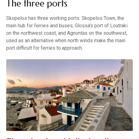
The three ports
Skopelos has three working ports: Skopelos Town, the
main hub for ferries and buses; Glossa's port of Loutraki
on the northwest coast; and Agnontas on the southwest,
used as an alternative when north winds make the main
port difficult for ferries to approach.