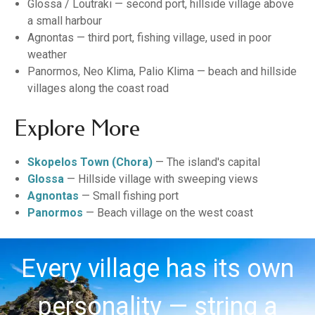
Glossa / Loutraki — second port, hillside village above
a small harbour
Agnontas — third port, fishing village, used in poor
weather
Panormos, Neo Klima, Palio Klima — beach and hillside
villages along the coast road
Explore More
Skopelos Town (Chora)
— The island's capital
Glossa
— Hillside village with sweeping views
Agnontas
— Small fishing port
Panormos
— Beach village on the west coast
Every village has its own
personality — string a