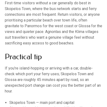
First-time visitors without a car generally do best in
Skopelos Town, where the bus network starts and ferry
connections are most frequent. Return visitors, or anyone
prioritising a particular beach over town life, often
gravitate to Panormos for the west coast or Glossa for the
views and quieter pace. Agnontas and the Klima villages
suit travellers who want a genuine village feel without
sacrificing easy access to good beaches.
Practical tip
If you're island-hopping or arriving with a car, double-
check which port your ferry uses; Skopelos Town and
Glossa are roughly 45 minutes apart by road, so an
unexpected port change can cost you the better part of an
hour.
Skopelos Town — main port and capital