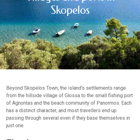
Skopelos
Beyond Skopelos Town, the island's settlements range
from the hillside village of Glossa to the small fishing port
of Agnontas and the beach community of Panormos. Each
has a distinct character, and most travellers end up
passing through several even if they base themselves in
just one.