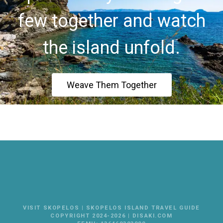
few together and watch
the island unfold.
Weave Them Together
VISIT SKOPELOS | SKOPELOS ISLAND TRAVEL GUIDE
COPYRIGHT 2024-2026 | DISAKI.COM