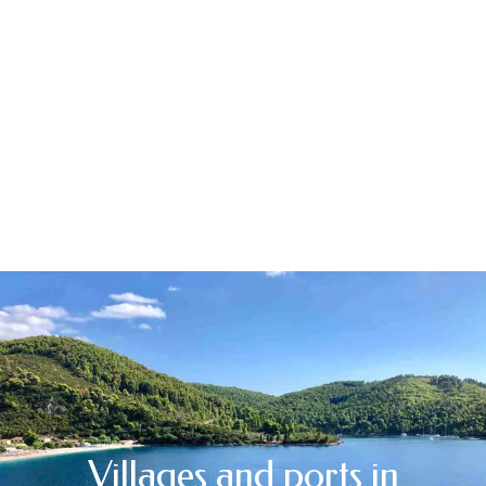
Villages and ports in