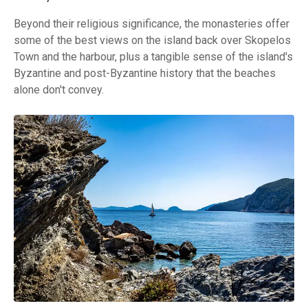
Beyond their religious significance, the monasteries offer
some of the best views on the island back over Skopelos
Town and the harbour, plus a tangible sense of the island's
Byzantine and post-Byzantine history that the beaches
alone don't convey.