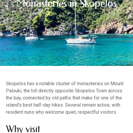
Monasteries in Skopelos
Skopelos has a notable cluster of monasteries on Mount
Palouki, the hill directly opposite Skopelos Town across
the bay, connected by old paths that make for one of the
island's best half-day hikes. Several remain active, with
resident nuns who welcome quiet, respectful visitors.
Why visit