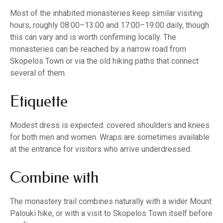
Most of the inhabited monasteries keep similar visiting
hours, roughly 08:00–13:00 and 17:00–19:00 daily, though
this can vary and is worth confirming locally. The
monasteries can be reached by a narrow road from
Skopelos Town or via the old hiking paths that connect
several of them.
Etiquette
Modest dress is expected: covered shoulders and knees
for both men and women. Wraps are sometimes available
at the entrance for visitors who arrive underdressed.
Combine with
The monastery trail combines naturally with a wider Mount
Palouki hike, or with a visit to Skopelos Town itself before