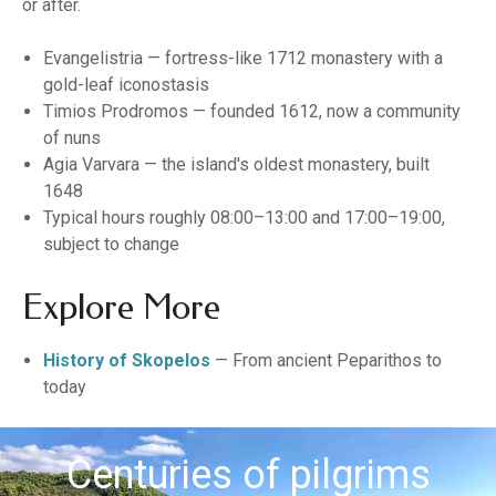
or after.
Evangelistria — fortress-like 1712 monastery with a
gold-leaf iconostasis
Timios Prodromos — founded 1612, now a community
of nuns
Agia Varvara — the island's oldest monastery, built
1648
Typical hours roughly 08:00–13:00 and 17:00–19:00,
subject to change
Explore More
History of Skopelos
— From ancient Peparithos to
today
Centuries of pilgrims