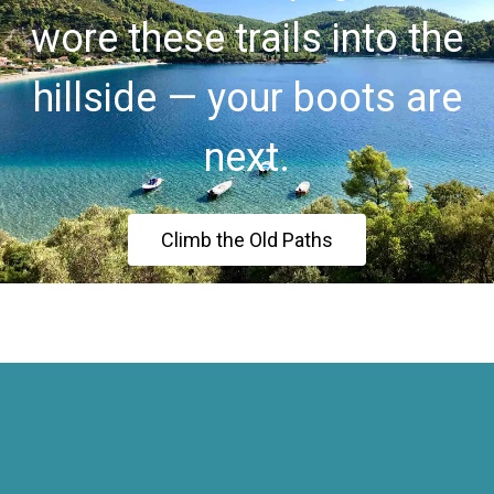
wore these trails into the
hillside — your boots are
next.
Climb the Old Paths