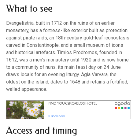
What to see
Evangelistria, built in 1712 on the ruins of an earlier
monastery, has a fortress-like exterior built as protection
against pirate raids, an 18th-century gold-leaf iconostasis
carved in Constantinople, and a small museum of icons
and historical artefacts. Timios Prodromos, founded in
1612, was a men's monastery until 1920 and is now home
to a community of nuns; its main feast day on 24 June
draws locals for an evening liturgy. Agia Varvara, the
oldest on the island, dates to 1648 and retains a fortified,
walled appearance.
Access and timing